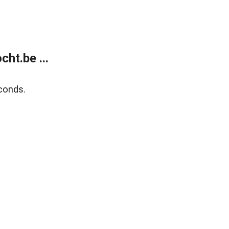
ht.be ...
conds.