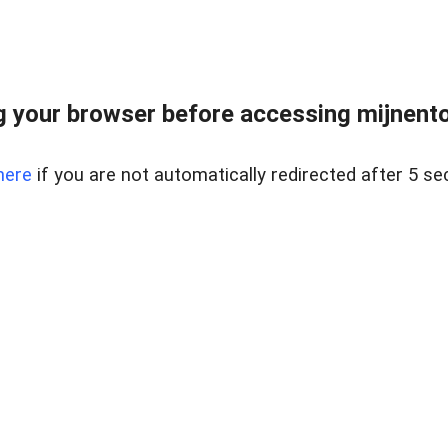
 your browser before accessing mijnentoc
here
if you are not automatically redirected after 5 se