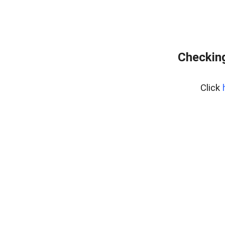
Checking
Click